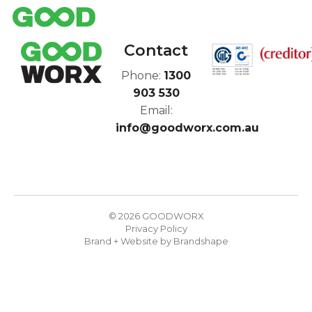
Contact
Phone:
1300
903 530
Email:
info@goodworx.com.au
© 2026 GOODWORX
Privacy Policy
Brand + Website by
Brandshape