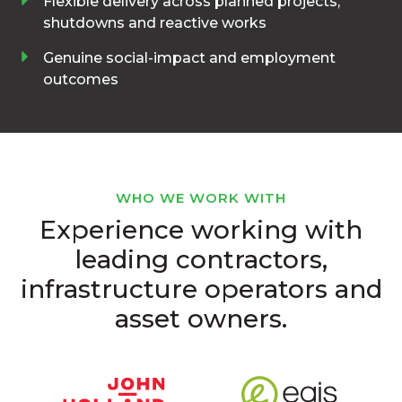
Flexible delivery across planned projects,
shutdowns and reactive works
Genuine social-impact and employment
outcomes
WHO WE WORK WITH
Experience working with
leading contractors,
infrastructure operators and
asset owners.