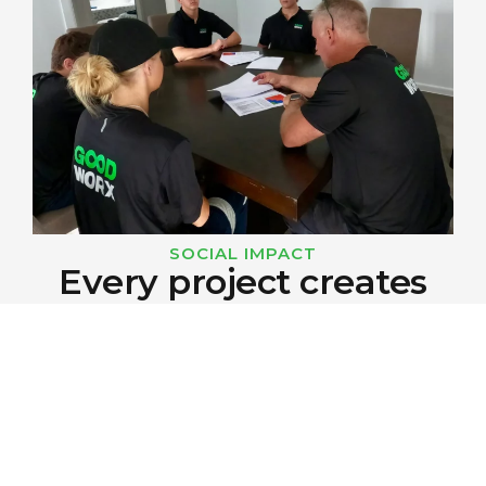
SOCIAL IMPACT
Every project creates
opportunities for youth.
Every GOODWORX project creates
opportunities to provide training, employment
and long-term career pathways for young
people.