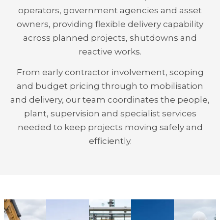
operators, government agencies and asset
owners, providing flexible delivery capability
across planned projects, shutdowns and
reactive works.
From early contractor involvement, scoping
and budget pricing through to mobilisation
and delivery, our team coordinates the people,
plant, supervision and specialist services
needed to keep projects moving safely and
efficiently.