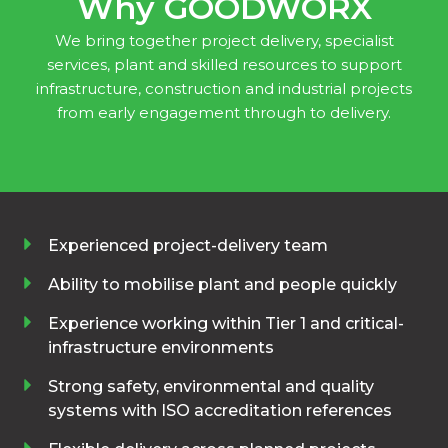
Why GOODWORX
We bring together project delivery, specialist
services, plant and skilled resources to support
infrastructure, construction and industrial projects
from early engagement through to delivery.
Experienced project-delivery team
Ability to mobilise plant and people quickly
Experience working within Tier 1 and critical-
infrastructure environments
Strong safety, environmental and quality
systems with ISO accreditation references