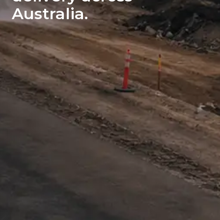
Australia.