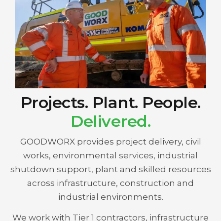
Projects. Plant. People.
Delivered.
GOODWORX provides project delivery, civil
works, environmental services, industrial
shutdown support, plant and skilled resources
across infrastructure, construction and
industrial environments.
We work with Tier 1 contractors, infrastructure