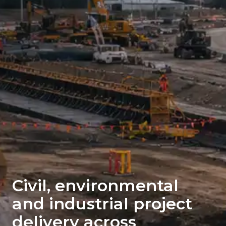
Civil, environmental
and industrial project
delivery across